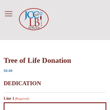
Tree of Life Donation
$
0.00
DEDICATION
Line 1
(Required)