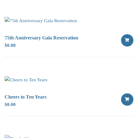
OPTION
75th Anniversary Gala Reservation
$
0.00
SELECT
OPTION
Cheers to Ten Years
$
0.00
SELECT
OPTION