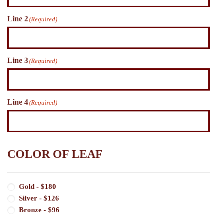
Line 2
(Required)
Line 3
(Required)
Line 4
(Required)
COLOR OF LEAF
Color
Gold - $180
of
Silver - $126
Leaf
(Required)
Bronze - $96