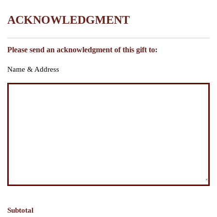
ACKNOWLEDGMENT
Please send an acknowledgment of this gift to:
Name & Address
Subtotal