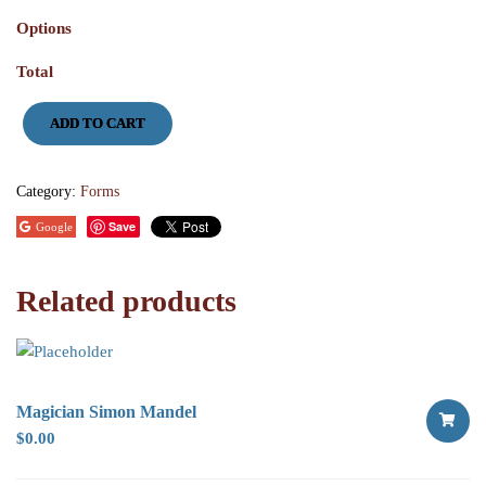
Options
Total
Tree
ADD TO CART
of
Life
Donation
quantity
Category:
Forms
Save
Google
Related products
Magician Simon Mandel
$
0.00
SELECT