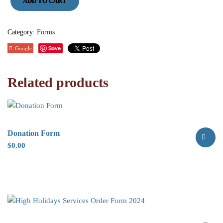
ADD TO CART
Book
Donation
quantity
Category:
Forms
Save
Google
Related products
Donation Form
$
0.00
SELECT
OPTION