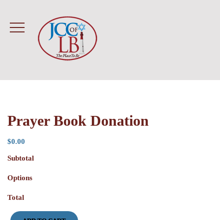
Prayer Book Donation
$
0.00
Subtotal
Options
Total
Prayer