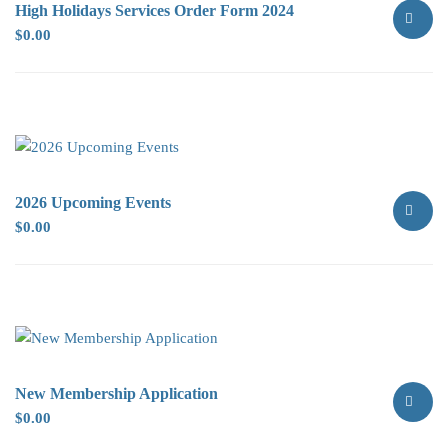
High Holidays Services Order Form 2024
$
0.00
SELECT
OPTION
2026 Upcoming Events
$
0.00
SELECT
OPTION
New Membership Application
$
0.00
SELECT