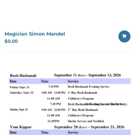
Magician Simon Mandel
$
0.00
SELECT
OPTION