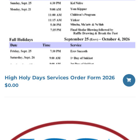
High Holy Days Services Order Form 2026
$
0.00
SELECT
OPTION