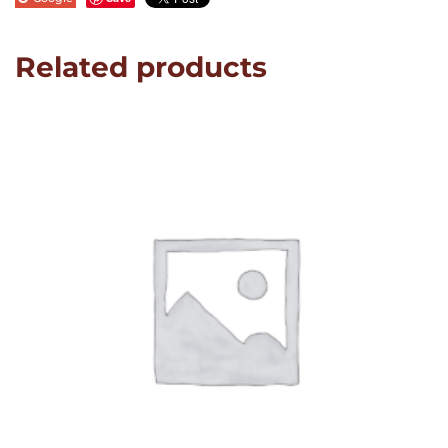
Related products