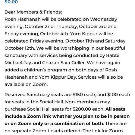
$
0.00
Dear Members & Friends:
Rosh Hashanah will be celebrated on Wednesday
evening, October 2nd, Thursday, October 3rd and
Friday evening, October 4th. Yom Kippur will be
celebrated Friday evening, October 11th and Saturday
October 12th. We will be worshipping in our beautiful
sanctuary with services being conducted by Rabbi
Michael Jay and Chazan Sara Geller. We have again
added a children’s program on both days of Rosh
Hashanah and Yom Kippur Day. Services will also be
available on Zoom.
Reserved Sanctuary seats are $150 each, and $100 each
for seats in the Social Hall. Non-members may
purchase Social Hall seats for $200.00 each.
All seats
include a Zoom link whether you plan to be in person
or on Zoom only or a combination of both
. There are
no separate Zoom tickets offered. The link for Zoom