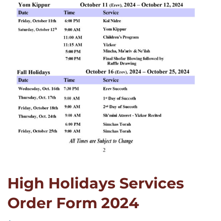
High Holidays Services
Order Form 2024