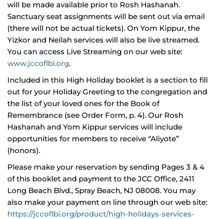
will be made available prior to Rosh Hashanah.
Sanctuary seat assignments will be sent out via email
(there will not be actual tickets). On Yom Kippur, the
Yizkor and Neilah services will also be live streamed.
You can access Live Streaming on our web site:
www.jccoflbi.org
.
Included in this High Holiday booklet is a section to fill
out for your Holiday Greeting to the congregation and
the list of your loved ones for the Book of
Remembrance (see Order Form, p. 4). Our Rosh
Hashanah and Yom Kippur services will include
opportunities for members to receive “Aliyote”
(honors).
Please make your reservation by sending Pages 3 & 4
of this booklet and payment to the JCC Office, 2411
Long Beach Blvd., Spray Beach, NJ 08008. You may
also make your payment on line through our web site:
https://jccoflbi.org/product/high-holidays-services-