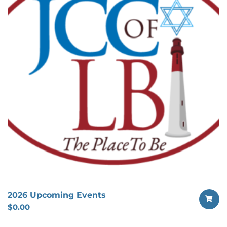
2026 Upcoming Events
$
0.00
SELECT