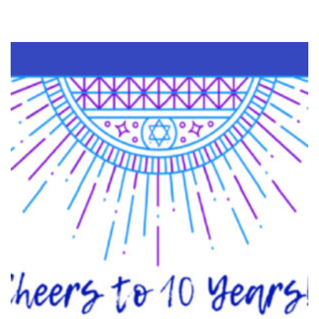
OPTION