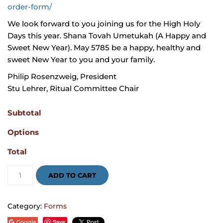
order-form/
We look forward to you joining us for the High Holy
Days this year. Shana Tovah Umetukah (A Happy and
Sweet New Year). May 5785 be a happy, healthy and
sweet New Year to you and your family.
Philip Rosenzweig, President
Stu Lehrer, Ritual Committee Chair
Subtotal
Options
Total
High
Holidays
ADD TO CART
Services
Order
Form
2024
Category:
Forms
quantity
Save
Google